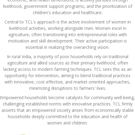
livelihood, government support programs, and the prioritization of
children's education and healthcare.
Central to TCL's approach is the active involvement of women in
livelihood activities, working alongside men. Women excel in
agriculture, often transitioning into entrepreneurial roles with
motivation and skill development. Their active participation is
essential in realizing the overarching vision.
In rural India, a majority of poor households rely on traditional
agriculture and allied sources as their primary livelihood, often
lacking access to modern farming techniques. TCL sees this as an
opportunity for intervention, aiming to blend traditional practices
with innovative, cost-effective, and market-oriented approaches,
minimizing disruptions to farmers' lives.
Empowered households become catalysts for community well-being,
challenging established norms with innovative practices. TCL firmly
asserts that an empowered society arises from economically stable
households deeply committed to the education and health of
women and children.