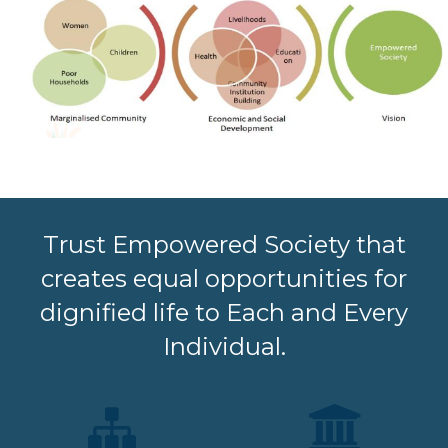
Trust Empowered Society that
creates equal opportunities for
dignified life to Each and Every
Individual.