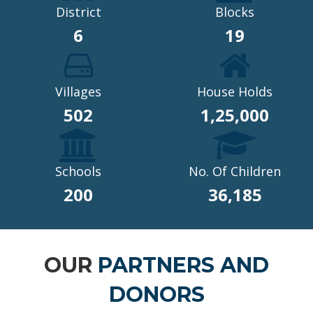
District
Blocks
6
19
Villages
House Holds
502
1,25,000
Schools
No. Of Children
200
36,185
OUR
PARTNERS AND
DONORS