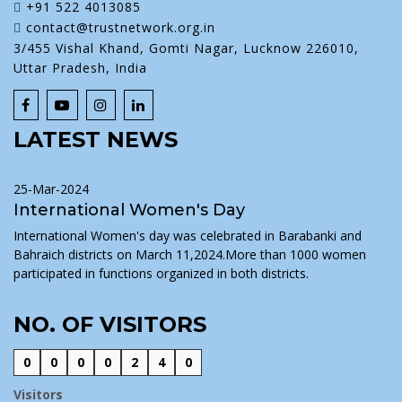
+91 522 4013085
contact@trustnetwork.org.in
3/455 Vishal Khand, Gomti Nagar, Lucknow 226010,
Uttar Pradesh, India
LATEST NEWS
25-Mar-2024
International Women's Day
International Women's day was celebrated in Barabanki and
Bahraich districts on March 11,2024.More than 1000 women
participated in functions organized in both districts.
NO. OF VISITORS
0
0
0
0
2
4
0
Visitors