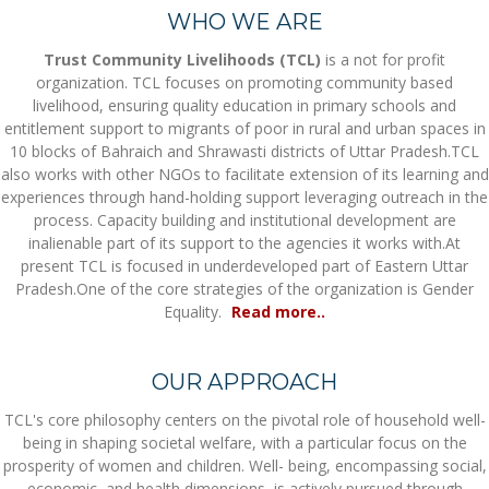
WHO WE ARE
Trust Community Livelihoods (TCL)
is a not for profit
organization. TCL focuses on promoting community based
livelihood, ensuring quality education in primary schools and
entitlement support to migrants of poor in rural and urban spaces in
10 blocks of Bahraich and Shrawasti districts of Uttar Pradesh.TCL
also works with other NGOs to facilitate extension of its learning and
experiences through hand-holding support leveraging outreach in the
process. Capacity building and institutional development are
inalienable part of its support to the agencies it works with.At
present TCL is focused in underdeveloped part of Eastern Uttar
Pradesh.One of the core strategies of the organization is Gender
Equality.
Read more..
OUR APPROACH
TCL's core philosophy centers on the pivotal role of household well-
being in shaping societal welfare, with a particular focus on the
prosperity of women and children. Well- being, encompassing social,
economic, and health dimensions, is actively pursued through