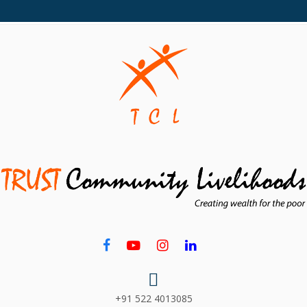
+91 522 4013085