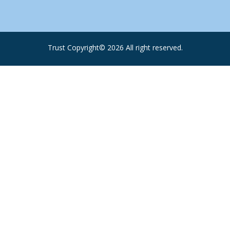
Trust Copyright©
2026
All right reserved.