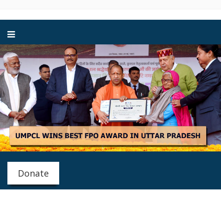
Donate